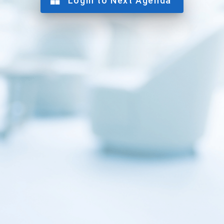
Login to Next Agenda